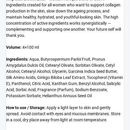
ingredients created for all women who want to support collagen
production in the skin, slow down the ageing process, and
maintain healthy, hydrated, and youthful-looking skin. The high
concentration of active ingredients works synergistically —
complementing and supporting one another. Your future self will
thank you.
Volume:
4×100 ml
Ingredients:
Aqua, Butyrospermum Parkii Fruit, Prunus
Amygdalus Dulcis Oil, Cetearyl Olivate, Sorbitan Olivate, Cetyl
Alcohol, Cetearyl Alcohol, Glycerin, Garcinia Indica Seed Butter,
Silk Amino Acids, Ginkgo Biloba Leaf Extract, Tocopherol (Vitamin
E), Panthenol, Citric Acid, Xanthan Gum, Benzyl Alcohol, Salicylic
Acid, Sorbic Acid, Fragrance (Parfum), Sodium Benzoate,
Potassium Sorbate, Helianthus Annuus Seed Oil
How to use / Storage:
Apply a light layer to skin and gently
spread. Avoid contact with eyes and mucous membranes. Store
in a cool, dry place away from light at room temperature.