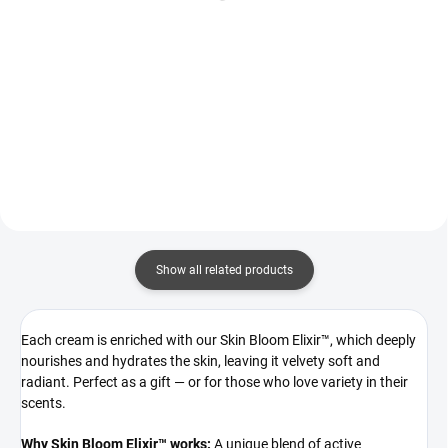
Add to cart
Bright hibiscus and mandarin
awaken the senses, giving way to
Santal Elegance is a warm,
the playful sweetness of red
captivating blend of tonka,
berries and tuberose. A warm,
golden honey, and sandalwood,
sophisticated base of rose, pink
interwoven with fresh citrus and
pepper, and oud adds a...
sweet tobacco.
Show all related products
Each cream is enriched with our Skin Bloom Elixir™, which deeply
nourishes and hydrates the skin, leaving it velvety soft and
radiant. Perfect as a gift — or for those who love variety in their
scents.
Why Skin Bloom Elixir™ works:
A unique blend of active