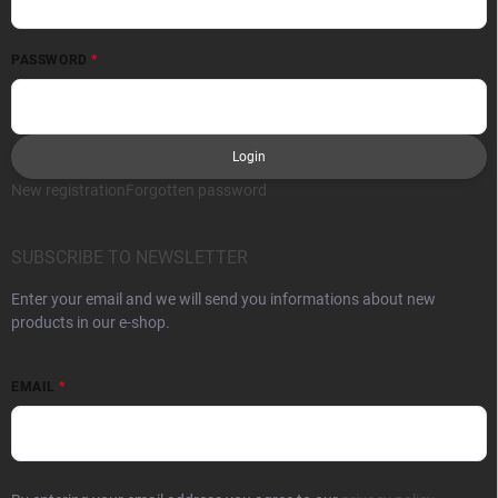
PASSWORD
Login
New registration
Forgotten password
SUBSCRIBE TO NEWSLETTER
Enter your email and we will send you informations about new
products in our e-shop.
EMAIL