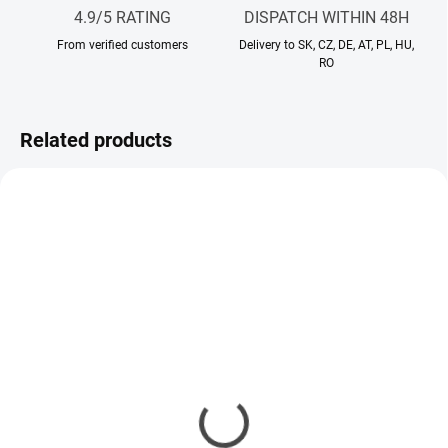
4.9/5 RATING
DISPATCH WITHIN 48H
From verified customers
Delivery to SK, CZ, DE, AT, PL, HU,
RO
Related products
IN STOCK
IN STOCK
Body cream Santal
Body cream Lia De Li
Elegance
29,90 €
29,90 €
Add to cart