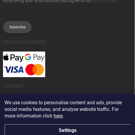
By entering your email address you agree to our
privacy policy
Subscribe
SECURE PAYMENTS
CONTACT
info
@
kanobeauty.sk
We use cookies to personalise content and ads, provide
social media features, and analyse website traffic. For
+421 904 424 242
more information click
here
.
Settings