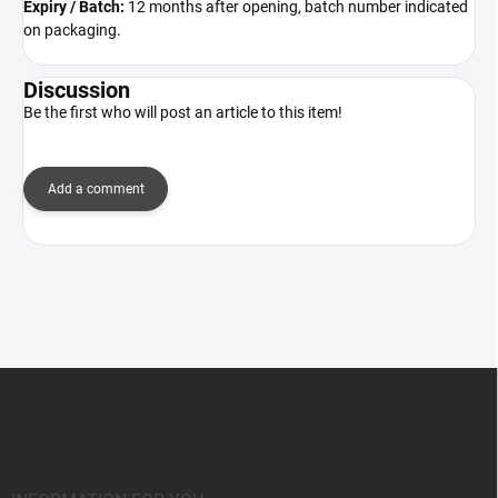
Expiry / Batch:
12 months after opening, batch number indicated
on packaging.
Discussion
Be the first who will post an article to this item!
Add a comment
F
o
o
t
e