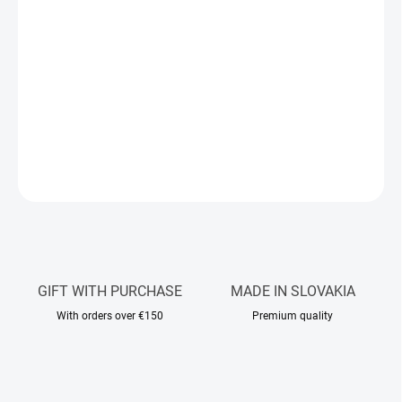
beautifully scented skin.
Discover four fragrances from our iconic body cream range in a
practical 100 ml size. The luxurious 4×100 ml set includes a
selection of scents: Santal Elegance, Frost Noir, Lia De Li, and
Labanana.
DETAILED INFORMATION
ASK
WATCH
GIFT WITH PURCHASE
MADE IN SLOVAKIA
With orders over €150
Premium quality