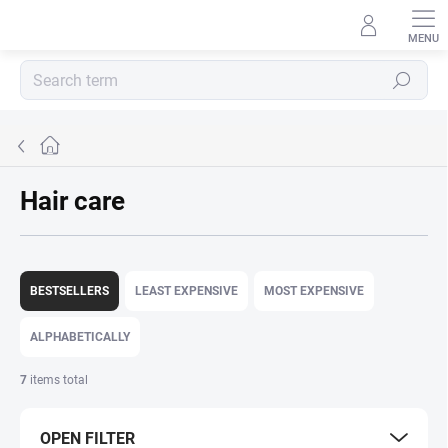
Skip
to
content
Search
Home
Hair care
P
r
BESTSELLERS
LEAST EXPENSIVE
MOST EXPENSIVE
o
d
ALPHABETICALLY
u
c
7
items total
t
s
OPEN FILTER
o