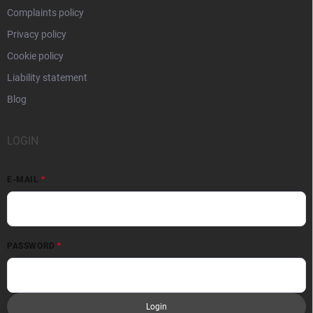
Complaints policy
Privacy policy
Cookie policy
Liability statement
Blog
LOGIN
E-MAIL
PASSWORD
Login