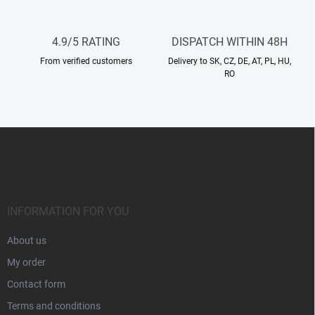
r
o
l
4.9/5 RATING
DISPATCH WITHIN 48H
s
From verified customers
Delivery to SK, CZ, DE, AT, PL, HU,
RO
F
o
o
t
e
r
INFORMATION FOR YOU
About us
My order
Contact form
Terms and conditions