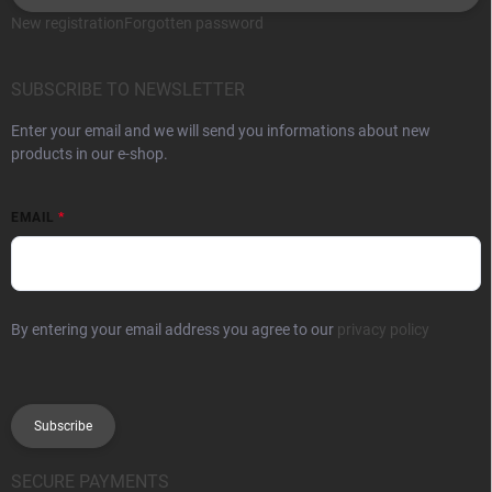
New registration
Forgotten password
SUBSCRIBE TO NEWSLETTER
Enter your email and we will send you informations about new
products in our e-shop.
EMAIL
By entering your email address you agree to our
privacy policy
Subscribe
SECURE PAYMENTS