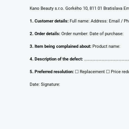
Kano Beauty s.r.o. Gorkého 10, 811 01 Bratislava Em
1. Customer details:
Full name: Address: Email / Ph
2. Order details:
Order number: Date of purchase:
3. Item being complained about:
Product name:
4. Description of the defect:
…………………………………………
5. Preferred resolution:
☐ Replacement ☐ Price red
Date: Signature: