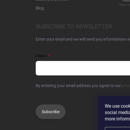
New re
Blog
SUBSCRIBE TO NEWSLETTER
Enter your email and we will send you informations 
EMAIL
By entering your email address you agree to our
priv
We use cooki
Subscribe
social media
more inform