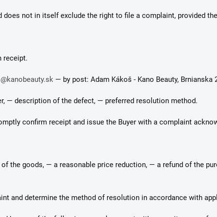
does not in itself exclude the right to file a complaint, provided the 
 receipt.
o@kanobeauty.sk
— by post: Adam Kákoš - Kano Beauty, Brnianska 2
r, — description of the defect, — preferred resolution method.
 promptly confirm receipt and issue the Buyer with a complaint ackn
t of the goods, — a reasonable price reduction, — a refund of the pu
laint and determine the method of resolution in accordance with appl