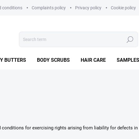
 conditions
Complaints policy
Privacy policy
Cookie policy
Search
Y BUTTERS
BODY SCRUBS
HAIR CARE
SAMPLE
onditions for exercising rights arising from liability for defects 