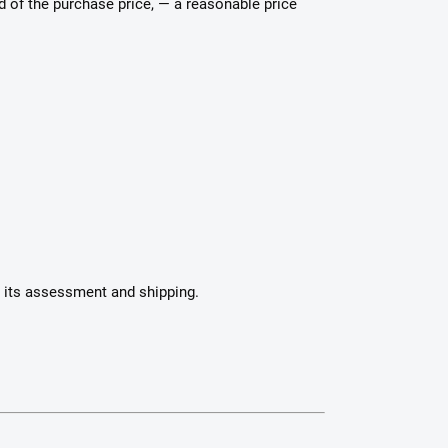
nd of the purchase price, — a reasonable price
h its assessment and shipping.