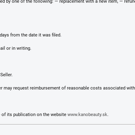
solved by one of the following: — replacement with a new item, — refu
days from the date it was filed.
il or in writing.
Seller.
eller may request reimbursement of reasonable costs associated wit
 of its publication on the website
www.kanobeauty.sk
.