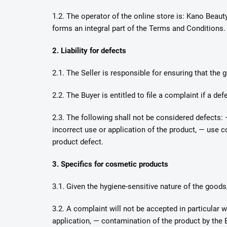
1.2. The operator of the online store is: Kano Beaut
forms an integral part of the Terms and Conditions.
2. Liability for defects
2.1. The Seller is responsible for ensuring that the
2.2. The Buyer is entitled to file a complaint if a de
2.3. The following shall not be considered defects:
incorrect use or application of the product, — use 
product defect.
3. Specifics for cosmetic products
3.1. Given the hygiene-sensitive nature of the goods
3.2. A complaint will not be accepted in particular 
application, — contamination of the product by the