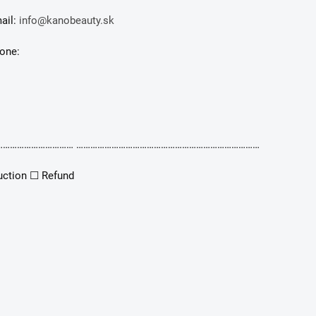
ail:
info@kanobeauty.sk
one:
………………………… ……………………………………………………………………
uction ☐ Refund