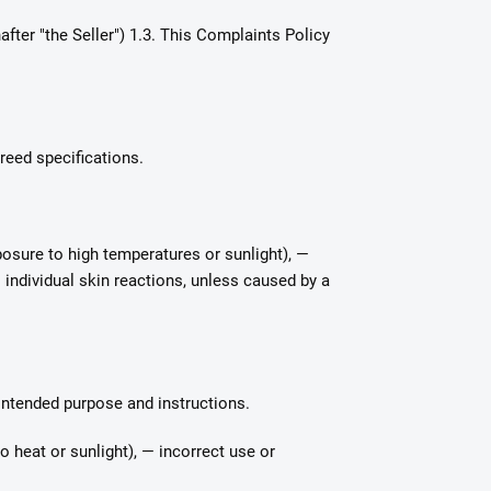
fter "the Seller") 1.3. This Complaints Policy
reed specifications.
osure to high temperatures or sunlight), —
 individual skin reactions, unless caused by a
 intended purpose and instructions.
 heat or sunlight), — incorrect use or