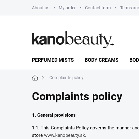
Skip
About us
My order
Contact form
Terms and
to
content
PERFUMED MISTS
BODY CREAMS
BOD
Home
Complaints policy
Complaints policy
1. General provisions
1.1. This Complaints Policy governs the manner and c
store
www.kanobeauty.sk
.