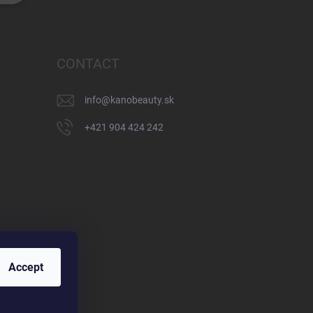
CONTACT
info
@
kanobeauty.sk
+421 904 424 242
Accept