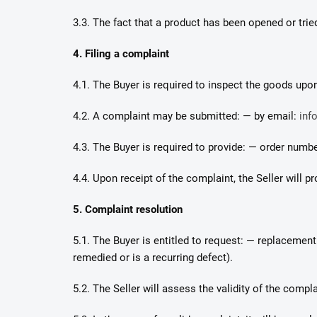
3.3. The fact that a product has been opened or tried 
4. Filing a complaint
4.1. The Buyer is required to inspect the goods upon
4.2. A complaint may be submitted: — by email:
inf
4.3. The Buyer is required to provide: — order numbe
4.4. Upon receipt of the complaint, the Seller will
5. Complaint resolution
5.1. The Buyer is entitled to request: — replacemen
remedied or is a recurring defect).
5.2. The Seller will assess the validity of the comp