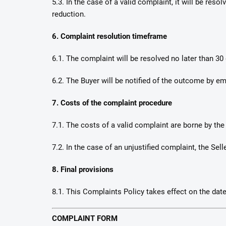
5.3. In the case of a valid complaint, it will be re
reduction.
6. Complaint resolution timeframe
6.1. The complaint will be resolved no later than 30 
6.2. The Buyer will be notified of the outcome by ema
7. Costs of the complaint procedure
7.1. The costs of a valid complaint are borne by the 
7.2. In the case of an unjustified complaint, the S
8. Final provisions
8.1. This Complaints Policy takes effect on the date
COMPLAINT FORM