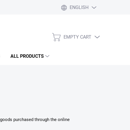
ENGLISH
Liability statement
Blog
EMPTY CART
SHOPPING
CART
S
ALL PRODUCTS
in goods purchased through the online