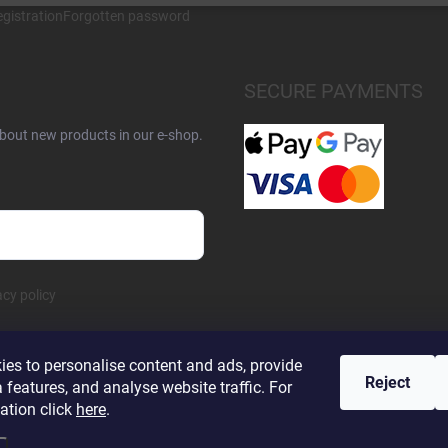
gistration
Forgotten password
SECURE PAYMENTS
about new products in our e-shop.
acy policy
es to personalise content and ads, provide
Reject
 features, and analyse website traffic. For
ation click
here
.