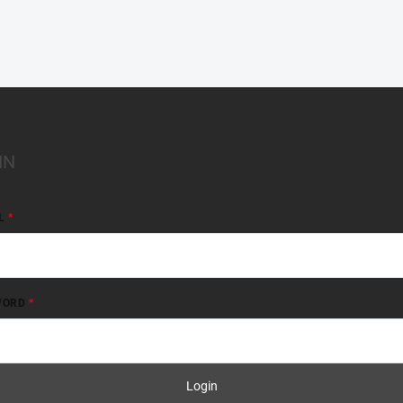
IN
L
WORD
Login