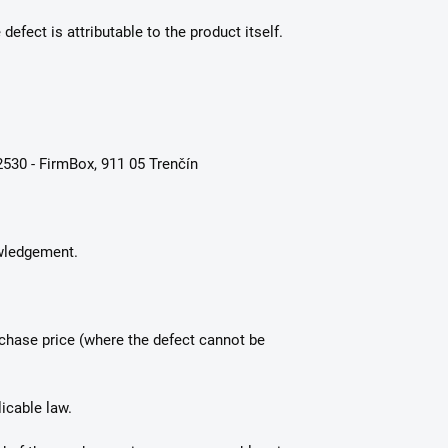
defect is attributable to the product itself.
530 - FirmBox, 911 05 Trenčín
owledgement.
rchase price (where the defect cannot be
icable law.