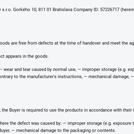
y s.r.o. Gorkého 10, 811 01 Bratislava Company ID: 57226717 (hereina
 goods are free from defects at the time of handover and meet the ag
fect appears in the goods.
 — wear and tear caused by normal use, — improper storage (e.g. exp
contrary to the manufacturer's instructions, — mechanical damage, —
, the Buyer is required to use the products in accordance with their
where the defect was caused by: — improper storage (e.g. exposure to
 Buyer, — mechanical damage to the packaging or contents.