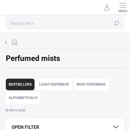
Skip
to
content
Search
Home
Perfumed mists
P
r
BESTSELLERS
LEAST EXPENSIVE
MOST EXPENSIVE
o
d
ALPHABETICALLY
u
c
6
items total
t
s
OPEN FILTER
o