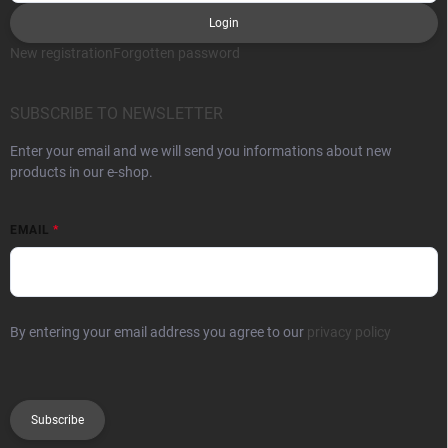
Login
New registration
Forgotten password
SUBSCRIBE TO NEWSLETTER
Enter your email and we will send you informations about new
products in our e-shop.
EMAIL
By entering your email address you agree to our
privacy policy
Subscribe