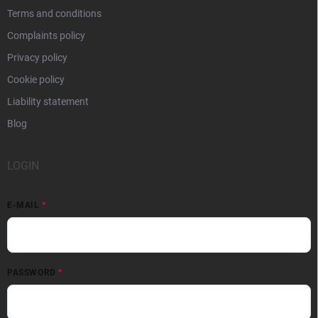
Terms and conditions
Complaints policy
Privacy policy
Cookie policy
Liability statement
Blog
LOGIN
E-MAIL
PASSWORD