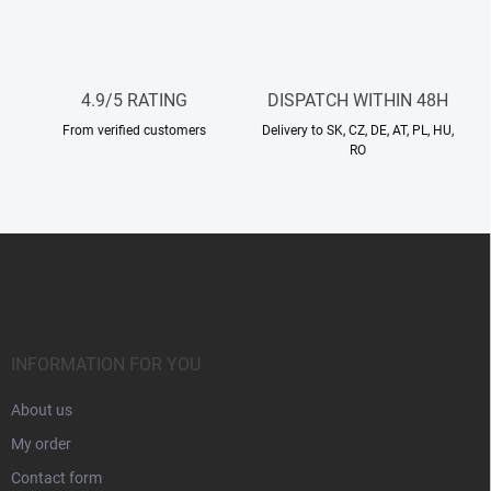
n
t
r
o
l
4.9/5 RATING
DISPATCH WITHIN 48H
s
From verified customers
Delivery to SK, CZ, DE, AT, PL, HU,
RO
F
o
o
t
e
r
INFORMATION FOR YOU
About us
My order
Contact form