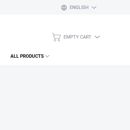
ENGLISH
Liability statement
Blog
EMPTY CART
SHOPPING
CART
S
ALL PRODUCTS