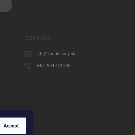
CONTACT
info
@
kanobeauty.sk
+421 904 424 242
Accept