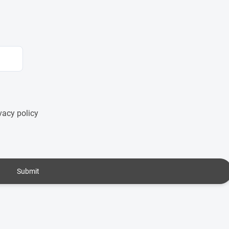
vacy policy
Submit