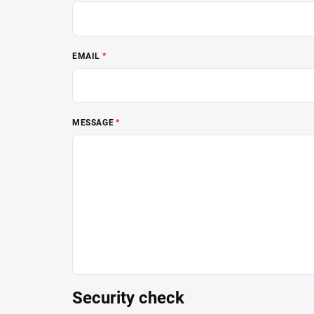
EMAIL
MESSAGE
Security check