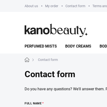
Skip
About us
My order
Contact form
Terms and
to
content
PERFUMED MISTS
BODY CREAMS
BOD
Home
Contact form
Contact form
Do you have any questions? We'll answer them. Ple
FULL NAME