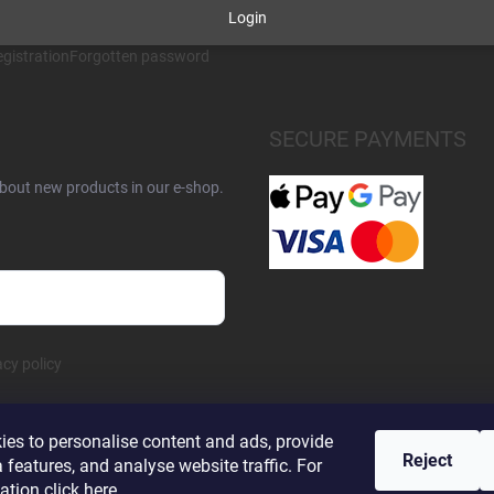
Login
gistration
Forgotten password
SECURE PAYMENTS
about new products in our e-shop.
acy policy
es to personalise content and ads, provide
Reject
 features, and analyse website traffic. For
ation click
here
.