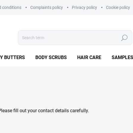
 conditions
Complaints policy
Privacy policy
Cookie policy
Search
Y BUTTERS
BODY SCRUBS
HAIR CARE
SAMPLE
ase fill out your contact details carefully.