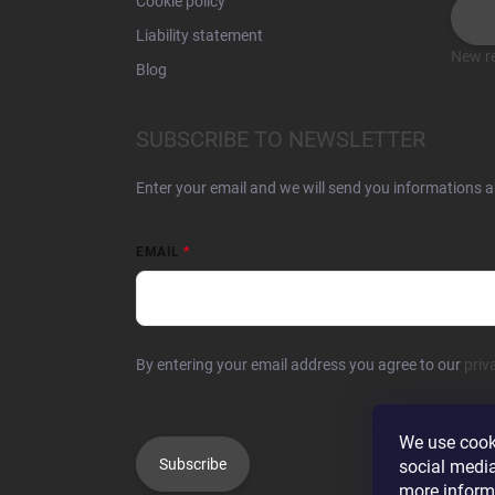
Cookie policy
Liability statement
New re
Blog
SUBSCRIBE TO NEWSLETTER
Enter your email and we will send you informations 
EMAIL
By entering your email address you agree to our
priv
We use cooki
Subscribe
social media
more inform