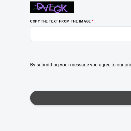
COPY THE TEXT FROM THE IMAGE
By submitting your message you agree to our
pri