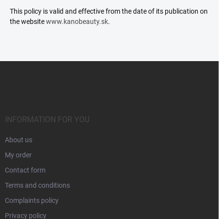
This policy is valid and effective from the date of its publication on
the website
www.kanobeauty.sk
.
F
o
o
t
e
r
INFORMATION FOR YOU
About us
My order
Contact form
Terms and conditions
Complaints policy
Privacy policy