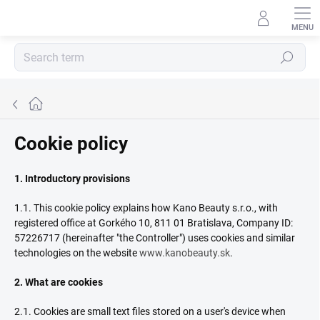
Skip
to
content
Search
Home
Cookie policy
1. Introductory provisions
1.1. This cookie policy explains how Kano Beauty s.r.o., with
registered office at Gorkého 10, 811 01 Bratislava, Company ID:
57226717 (hereinafter "the Controller") uses cookies and similar
technologies on the website
www.kanobeauty.sk
.
2. What are cookies
2.1. Cookies are small text files stored on a user's device when