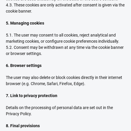
4.3. These cookies are only activated after consent is given via the
cookie banner.
5. Managing cookies
5.1. The user may consent to all cookies, reject analytical and
marketing cookies, or configure cookie preferences individually.
5.2. Consent may be withdrawn at any time via the cookie banner
or browser settings.
6. Browser settings
The user may also delete or block cookies directly in their internet
browser (e.g. Chrome, Safari, Firefox, Edge).
7. Link to privacy protection
Details on the processing of personal data are set out in the
Privacy Policy.
8. Final provisions