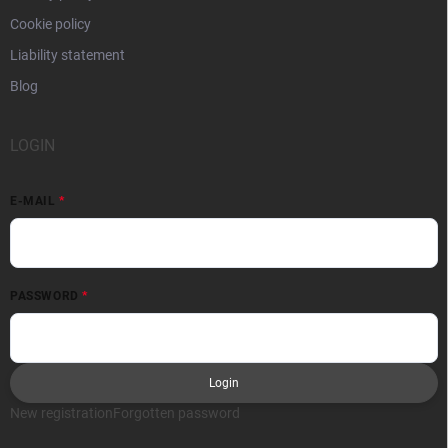
Cookie policy
Liability statement
Blog
LOGIN
E-MAIL
PASSWORD
Login
New registration
Forgotten password