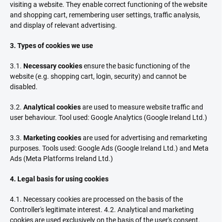
visiting a website. They enable correct functioning of the website
and shopping cart, remembering user settings, traffic analysis,
and display of relevant advertising.
3. Types of cookies we use
3.1.
Necessary cookies
ensure the basic functioning of the
website (e.g. shopping cart, login, security) and cannot be
disabled.
3.2.
Analytical cookies
are used to measure website traffic and
user behaviour. Tool used: Google Analytics (Google Ireland Ltd.)
3.3.
Marketing cookies
are used for advertising and remarketing
purposes. Tools used: Google Ads (Google Ireland Ltd.) and Meta
Ads (Meta Platforms Ireland Ltd.)
4. Legal basis for using cookies
4.1. Necessary cookies are processed on the basis of the
Controller's legitimate interest. 4.2. Analytical and marketing
cookies are used exclusively on the basis of the user's consent.