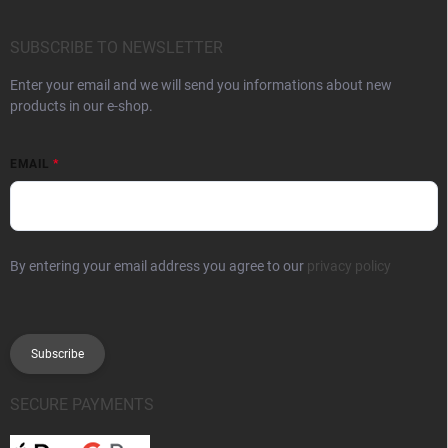
SUBSCRIBE TO NEWSLETTER
Enter your email and we will send you informations about new
products in our e-shop.
EMAIL
By entering your email address you agree to our
privacy policy
Subscribe
SECURE PAYMENTS