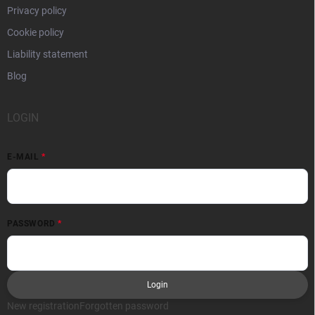
Privacy policy
Cookie policy
Liability statement
Blog
LOGIN
E-MAIL
PASSWORD
Login
New registration
Forgotten password