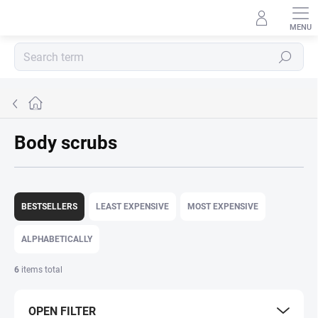
Skip
to
content
Search
Home
Body scrubs
P
r
BESTSELLERS
LEAST EXPENSIVE
MOST EXPENSIVE
o
d
ALPHABETICALLY
u
c
6
items total
t
s
OPEN FILTER
o