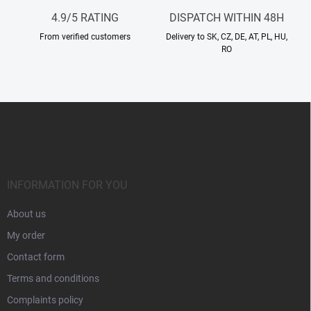
l
4.9/5 RATING
DISPATCH WITHIN 48H
s
From verified customers
Delivery to SK, CZ, DE, AT, PL, HU,
RO
F
o
o
t
e
r
INFORMATION FOR YOU
About us
My order
Contact form
Terms and conditions
Complaints policy