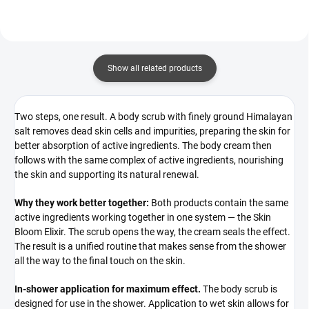
Show all related products
Two steps, one result. A body scrub with finely ground Himalayan
salt removes dead skin cells and impurities, preparing the skin for
better absorption of active ingredients. The body cream then
follows with the same complex of active ingredients, nourishing
the skin and supporting its natural renewal.
Why they work better together:
Both products contain the same
active ingredients working together in one system — the Skin
Bloom Elixir. The scrub opens the way, the cream seals the effect.
The result is a unified routine that makes sense from the shower
all the way to the final touch on the skin.
In-shower application for maximum effect.
The body scrub is
designed for use in the shower. Application to wet skin allows for