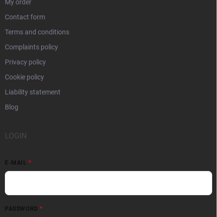
My order
Contact form
Terms and conditions
Complaints policy
Privacy policy
Cookie policy
Liability statement
Blog
LOGIN
E-MAIL
PASSWORD