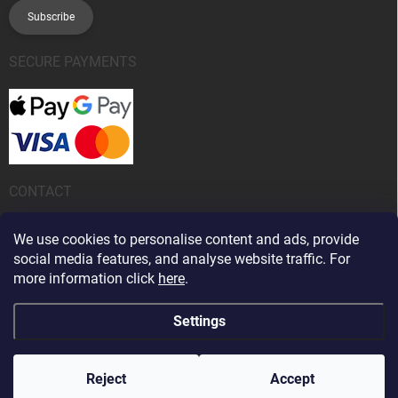
Subscribe
SECURE PAYMENTS
CONTACT
info
@
kanobeauty.sk
We use cookies to personalise content and ads, provide
social media features, and analyse website traffic. For
+421 904 424 242
more information click
here
.
Settings
Copyright 2026
Kano Beauty
. All rights reserved.
Edit cookie settings
Reject
Accept