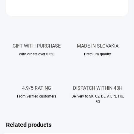
ASK
WATCH
GIFT WITH PURCHASE
MADE IN SLOVAKIA
With orders over €150
Premium quality
4.9/5 RATING
DISPATCH WITHIN 48H
From verified customers
Delivery to SK, CZ, DE, AT, PL, HU,
RO
Related products