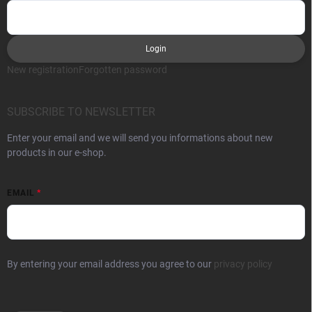
Login
New registration
Forgotten password
SUBSCRIBE TO NEWSLETTER
Enter your email and we will send you informations about new
products in our e-shop.
EMAIL
By entering your email address you agree to our
privacy policy