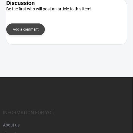
Discussion
Be the first who will post an article to this item!
Add a comment
F
o
o
t
e
r
INFORMATION FOR YOU
About us