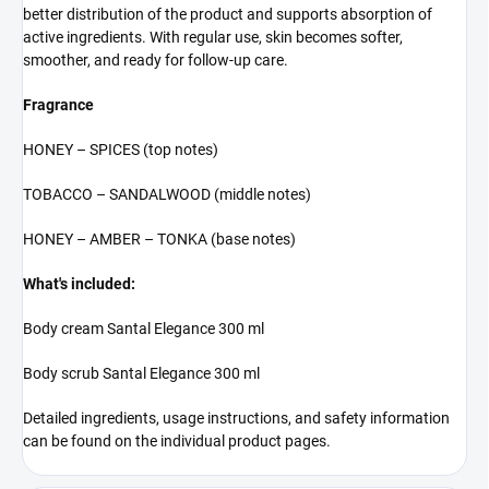
better distribution of the product and supports absorption of
active ingredients. With regular use, skin becomes softer,
smoother, and ready for follow-up care.
Fragrance
HONEY – SPICES (top notes)
TOBACCO – SANDALWOOD (middle notes)
HONEY – AMBER – TONKA (base notes)
What's included:
Body cream Santal Elegance 300 ml
Body scrub Santal Elegance 300 ml
Detailed ingredients, usage instructions, and safety information
can be found on the individual product pages.