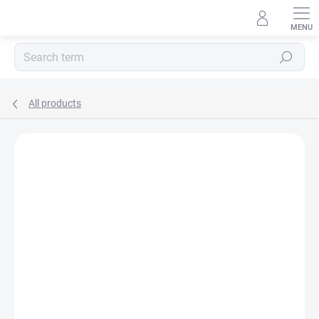
Skip
to
content
Search
All products