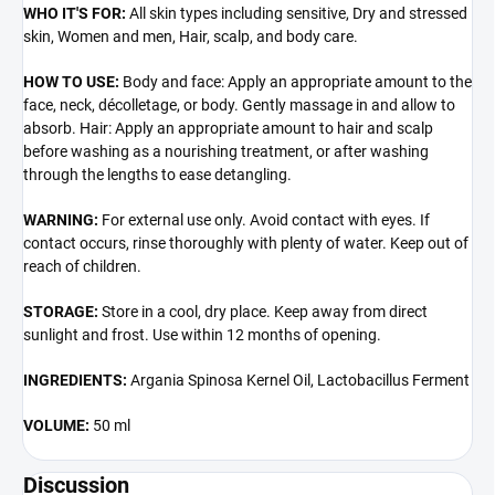
WHO IT'S FOR:
All skin types including sensitive, Dry and stressed
skin, Women and men, Hair, scalp, and body care.
HOW TO USE:
Body and face: Apply an appropriate amount to the
face, neck, décolletage, or body. Gently massage in and allow to
absorb. Hair: Apply an appropriate amount to hair and scalp
before washing as a nourishing treatment, or after washing
through the lengths to ease detangling.
WARNING:
For external use only. Avoid contact with eyes. If
contact occurs, rinse thoroughly with plenty of water. Keep out of
reach of children.
STORAGE:
Store in a cool, dry place. Keep away from direct
sunlight and frost. Use within 12 months of opening.
INGREDIENTS:
Argania Spinosa Kernel Oil, Lactobacillus Ferment
VOLUME:
50 ml
Discussion