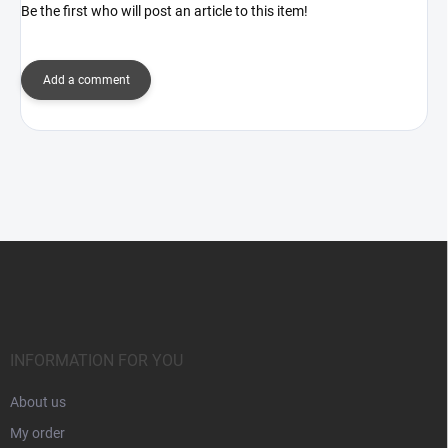
Be the first who will post an article to this item!
Add a comment
F
o
o
t
e
r
INFORMATION FOR YOU
About us
My order