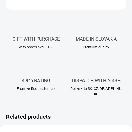
ASK
WATCH
GIFT WITH PURCHASE
MADE IN SLOVAKIA
With orders over €150
Premium quality
4.9/5 RATING
DISPATCH WITHIN 48H
From verified customers
Delivery to SK, CZ, DE, AT, PL, HU,
RO
Related products