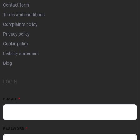
Contact form
Terms and conditions
Complaints policy
Privacy policy
Cookie policy
Liability statement
Blog
LOGIN
E-MAIL
PASSWORD