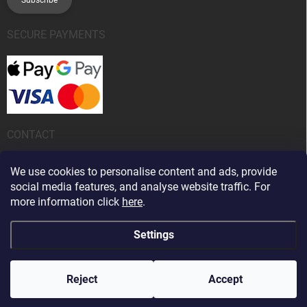
SECURE PAYMENTS
CONTACT
info
@
kanobeauty.sk
We use cookies to personalise content and ads, provide
social media features, and analyse website traffic. For
+421 904 424 242
more information click
here
.
Settings
Copyright 2026
Kano Beauty
. All rights reserved.
Edit cookie settings
Reject
Accept
Created by Shoptet Premium