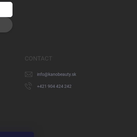
CONTACT
info
@
kanobeauty.sk
+421 904 424 242