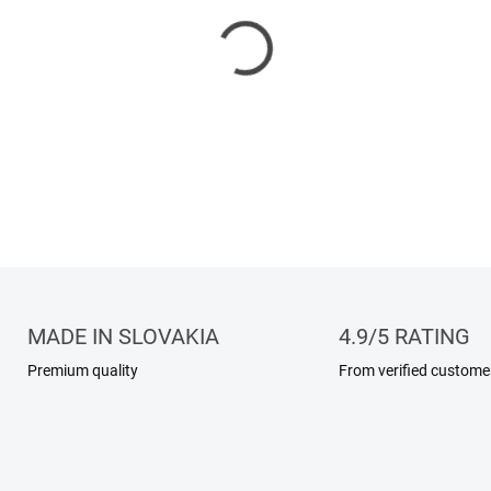
100% natural jojoba oil is a g
and hair. Its lightweight tex
natural moisture balance with
skin types.
DETAILED INFORMATION
MADE IN SLOVAKIA
4.9/5 RATING
Premium quality
From verified custome