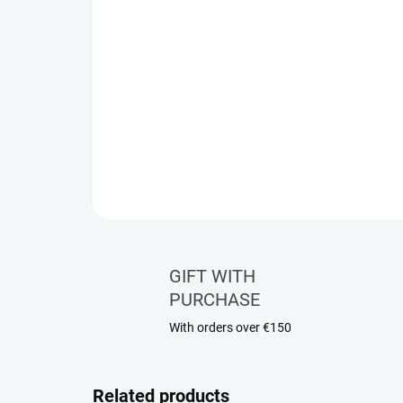
GIFT WITH
PURCHASE
With orders over €150
Related products