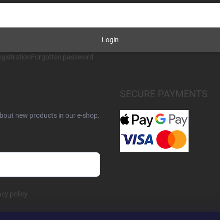
Login
gistration
Forgotten password
SECURE PAYMENTS
about new products in our e-shop.
acy policy