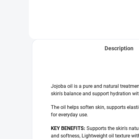
healthy, fresh appearance of hair
nou
without weighing it down.
Comb
ros
arga
Description
Jojoba oil is a pure and natural treatmen
skin's balance and support hydration with
The oil helps soften skin, supports elasti
for everyday use.
KEY BENEFITS:
Supports the skin's natu
and softness, Lightweight oil texture wit