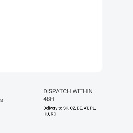
entle and versatile treatment for the face, body,
ture absorbs quickly and helps maintain the skin's
out any greasy feel. Ideal for everyday use on all
ASK
WATCH
DISPATCH WITHIN
48H
rs
Delivery to SK, CZ, DE, AT, PL,
HU, RO