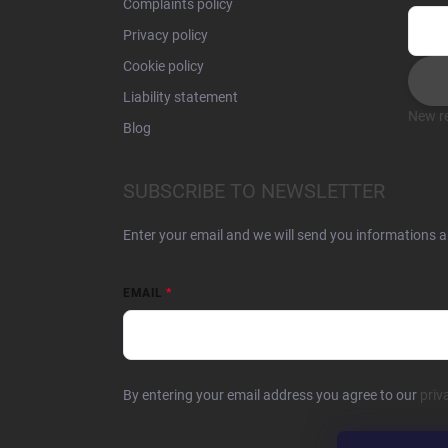
Complaints policy
Privacy policy
Cookie policy
Liability statement
New re
Blog
SUBSCRIBE TO NEWSLETTER
Enter your email and we will send you informations 
EMAIL
By entering your email address you agree to our
priv