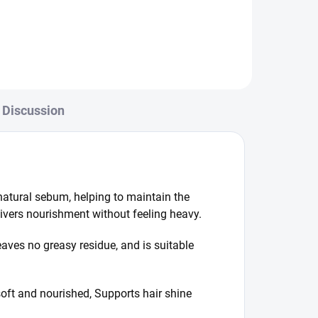
fermentation process, it absorbs
easily and delivers nourishment
without any greasy...
Discussion
 natural sebum, helping to maintain the
elivers nourishment without feeling heavy.
leaves no greasy residue, and is suitable
soft and nourished, Supports hair shine