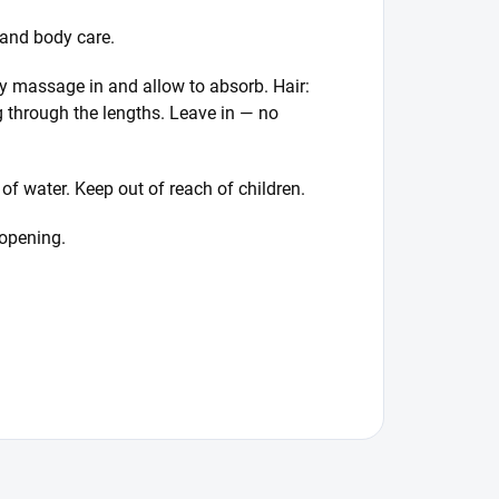
 and body care.
ly massage in and allow to absorb. Hair:
g through the lengths. Leave in — no
 of water. Keep out of reach of children.
 opening.