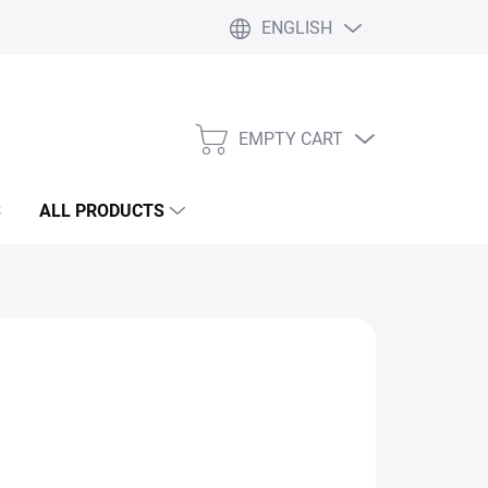
ENGLISH
Liability statement
Blog
EMPTY CART
SHOPPING
CART
S
ALL PRODUCTS
Add to cart