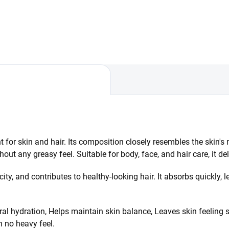
easily, leaving skin and hair
rishment, and scalp care.
feeling soft, nourished, and
ines a tonic, a hair oil with
naturally radiant.
emary extract, and fermented
n oil for stronger...
t for skin and hair. Its composition closely resembles the skin's
out any greasy feel. Suitable for body, face, and hair care, it d
city, and contributes to healthy-looking hair. It absorbs quickly, 
ral hydration, Helps maintain skin balance, Leaves skin feeling 
h no heavy feel.