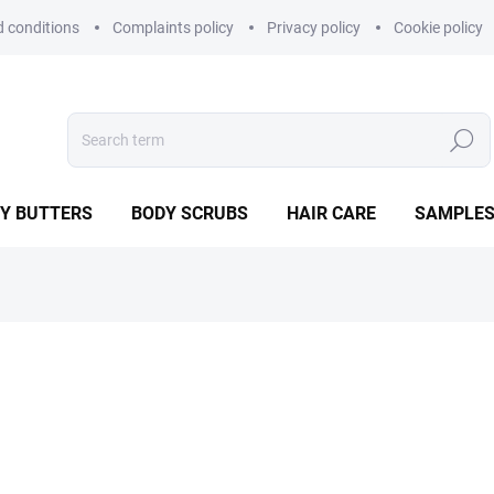
 conditions
Complaints policy
Privacy policy
Cookie policy
Search
Y BUTTERS
BODY SCRUBS
HAIR CARE
SAMPLE
9,90 €
Measure
IN STOCK
price:
−
+