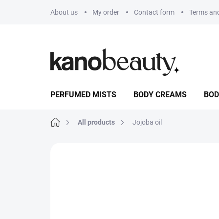
Skip
About us
My order
Contact form
Terms and
to
content
PERFUMED MISTS
BODY CREAMS
BOD
Home
All products
Jojoba oil