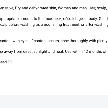
sensitive, Dry and dehydrated skin, Women and men, Hair, scalp,
ppropriate amount to the face, neck, décolletage, or body. Gent
scalp before washing as a nourishing treatment, or after washin
ontact with eyes. If contact occurs, rinse thoroughly with plenty
eep away from direct sunlight and heat. Use within 12 months of
eed Oil