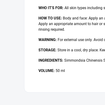
WHO IT'S FOR:
All skin types including 
HOW TO USE:
Body and face: Apply an a
Apply an appropriate amount to hair or 
rinsing required.
WARNING:
For external use only. Avoid c
STORAGE:
Store in a cool, dry place. K
INGREDIENTS:
Simmondsia Chinensis S
VOLUME:
50 ml