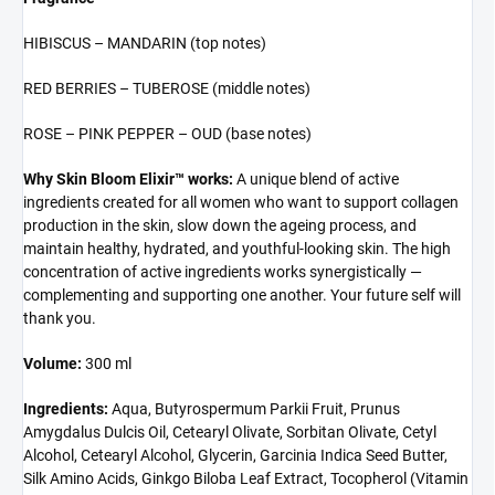
HIBISCUS – MANDARIN (top notes)
RED BERRIES – TUBEROSE (middle notes)
ROSE – PINK PEPPER – OUD (base notes)
Why Skin Bloom Elixir™ works:
A unique blend of active
ingredients created for all women who want to support collagen
production in the skin, slow down the ageing process, and
maintain healthy, hydrated, and youthful-looking skin. The high
concentration of active ingredients works synergistically —
complementing and supporting one another. Your future self will
thank you.
Volume:
300 ml
Ingredients:
Aqua, Butyrospermum Parkii Fruit, Prunus
Amygdalus Dulcis Oil, Cetearyl Olivate, Sorbitan Olivate, Cetyl
Alcohol, Cetearyl Alcohol, Glycerin, Garcinia Indica Seed Butter,
Silk Amino Acids, Ginkgo Biloba Leaf Extract, Tocopherol (Vitamin