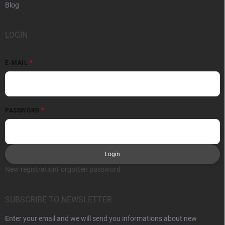
Blog
LOGIN
E-MAIL
PASSWORD
Login
New registration
Forgotten password
SUBSCRIBE TO NEWSLETTER
Enter your email and we will send you informations about new