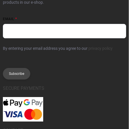
products in our e-shop.
EMAIL
By entering your email address you agree to our
privacy policy
Subscribe
SECURE PAYMENTS