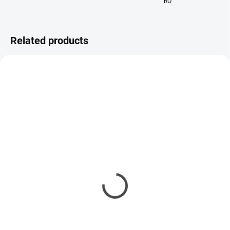
RO
Related products
IN STOCK
IN STOCK
Perfumed Hair and Body
Body scrub Lia De Li
Mist Lia De Li
21,90 €
34,90 €
Add to cart
Add to cart
Kanobeauty - The Body Exfoliant
is more than just a shower scrub.
A luxurious perfumed hair and