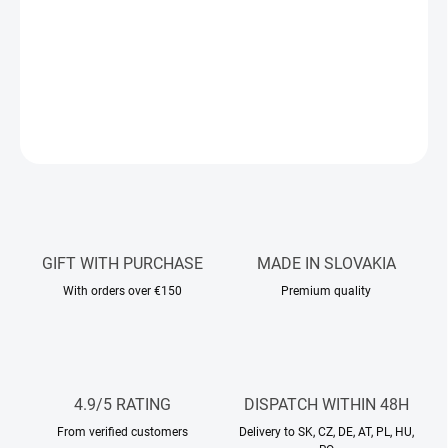
the playful sweetness of red berries and tuberose. A warm,
sophisticated base of rose, pink pepper, and oud adds a touch of
timeless youth.
DETAILED INFORMATION
ASK
WATCH
GIFT WITH PURCHASE
MADE IN SLOVAKIA
With orders over €150
Premium quality
4.9/5 RATING
DISPATCH WITHIN 48H
From verified customers
Delivery to SK, CZ, DE, AT, PL, HU,