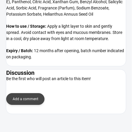
E), Panthenol, Citric Acid, Xanthan Gum, Benzyl Alcohol, Salicylic
Acid, Sorbic Acid, Fragrance (Parfum), Sodium Benzoate,
Potassium Sorbate, Helianthus Annuus Seed Oil
How to use / Storage:
Apply a light layer to skin and gently
spread. Avoid contact with eyes and mucous membranes. Store
in a cool, dry place away from light at room temperature.
Expiry / Batch:
12 months after opening, batch number indicated
on packaging.
Discussion
Be the first who will post an article to this item!
Add a comment