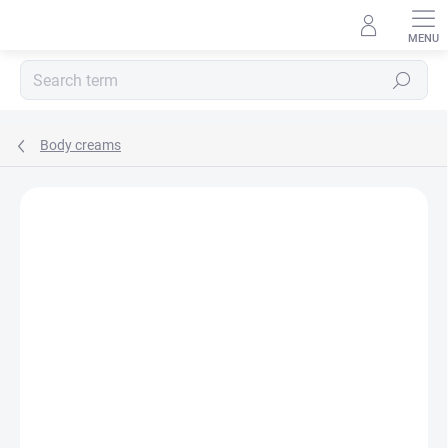
Skip
to
content
Search
Body creams