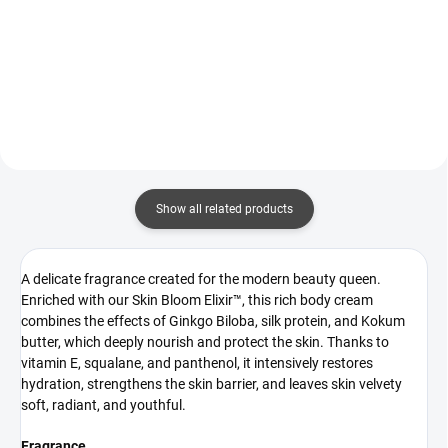
It is a thoughtful ritual that
body mist that envelops the skin
combines gentle exfoliation with
in an elegant floral-fruity
effective active ingredients — the
fragrance with a touch of oud.
same ones...
Enriched with moisturising active
ingredients that care...
Show all related products
A delicate fragrance created for the modern beauty queen.
Enriched with our Skin Bloom Elixir™, this rich body cream
combines the effects of Ginkgo Biloba, silk protein, and Kokum
butter, which deeply nourish and protect the skin. Thanks to
vitamin E, squalane, and panthenol, it intensively restores
hydration, strengthens the skin barrier, and leaves skin velvety
soft, radiant, and youthful.
Fragrance