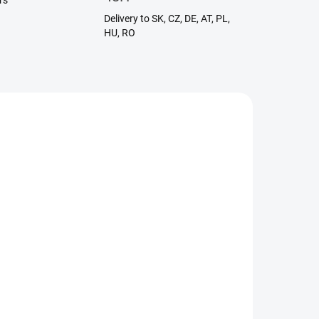
rs
Delivery to SK, CZ, DE, AT, PL,
HU, RO