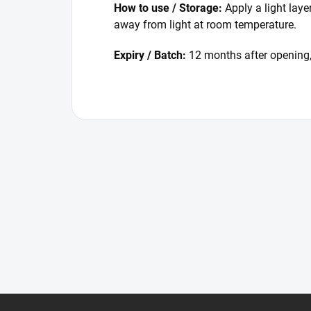
How to use / Storage:
Apply a light laye
away from light at room temperature.
Expiry / Batch:
12 months after opening,
F