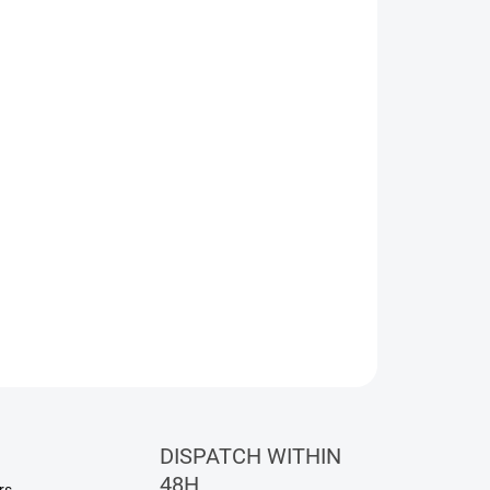
eet freshness of pear and olibanum, smoothly
 osmanthus, saffron, and jasmine.
ASK
WATCH
DISPATCH WITHIN
48H