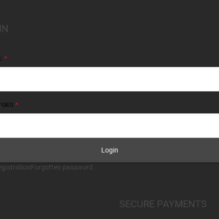
IN
L
WORD
Login
gistration
Forgotten password
SECURE PAYMENTS