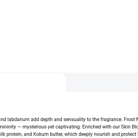
Add to cart
Frost Noir. Two steps, one
lt. This set combines gentle
liation in the shower with
low-up nourishment from a
y cream. A routine that makes
e from the first...
and labdanum add depth and sensuality to the fragrance. Frost 
emininity — mysterious yet captivating. Enriched with our Skin Bl
ilk protein, and Kokum butter, which deeply nourish and protect 