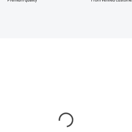
Premium quality
From verified custome
LAST FEW REMAINING
eam + Scrub Set Frost
ir
,90 €