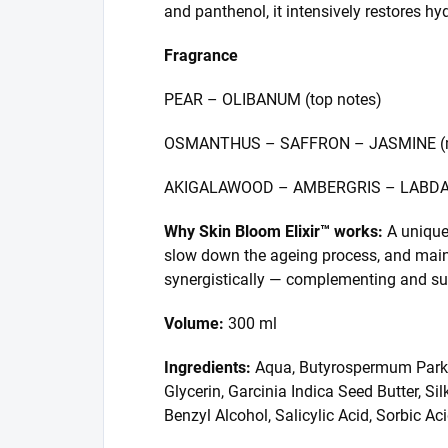
and panthenol, it intensively restores hyd
Fragrance
PEAR – OLIBANUM (top notes)
OSMANTHUS – SAFFRON – JASMINE (mi
AKIGALAWOOD – AMBERGRIS – LABDAN
Why Skin Bloom Elixir™ works:
A unique 
slow down the ageing process, and maint
synergistically — complementing and supp
Volume:
300 ml
Ingredients:
Aqua, Butyrospermum Parkii F
Glycerin, Garcinia Indica Seed Butter, S
Benzyl Alcohol, Salicylic Acid, Sorbic 