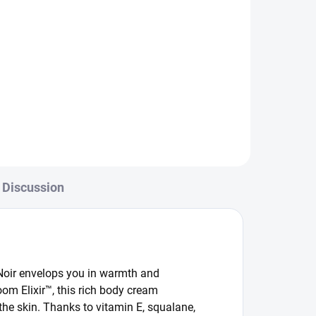
Discussion
Noir envelops you in warmth and
oom Elixir™, this rich body cream
the skin. Thanks to vitamin E, squalane,