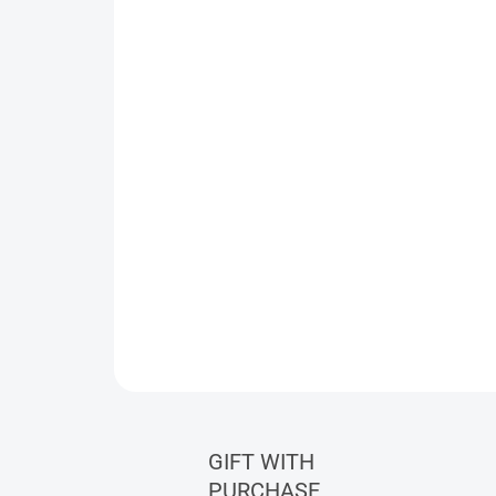
GIFT WITH
PURCHASE