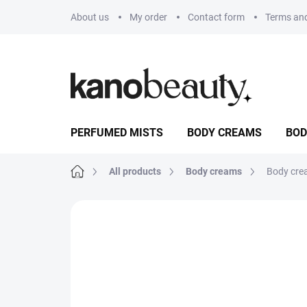
Skip
About us
My order
Contact form
Terms and
to
content
PERFUMED MISTS
BODY CREAMS
BOD
Home
All products
Body creams
Body cre