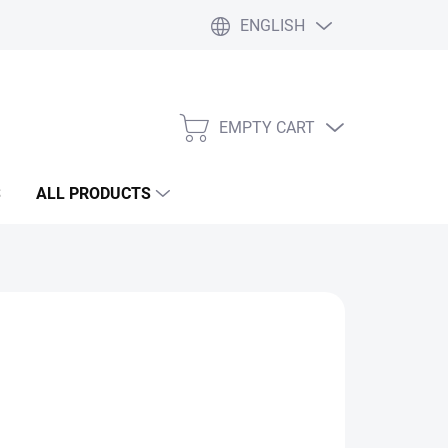
ENGLISH
Liability statement
Blog
EMPTY CART
SHOPPING
CART
S
ALL PRODUCTS
Add to cart