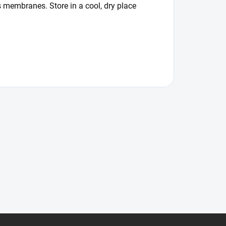
 membranes. Store in a cool, dry place