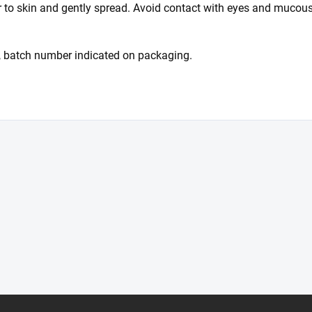
r to skin and gently spread. Avoid contact with eyes and mucous
 batch number indicated on packaging.