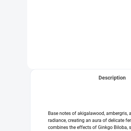
Add to cart
Kanobeauty - The Body Scrub is
more than just a shower scrub. It
Set 
is a thoughtful ritual that
resu
combines gentle exfoliation with
exfo
effective active ingredients — the
fol
same ones found...
bod
sens
Description
Base notes of akigalawood, ambergris, 
radiance, creating an aura of delicate f
combines the effects of Ginkgo Biloba, s