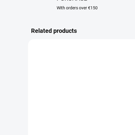
With orders over €150
Related products
LAST FEW REMAINING
Body scrub Frost Noir
Cr
No
21,90 €
48