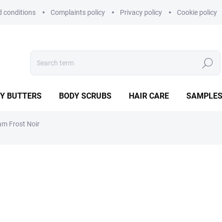
 conditions
Complaints policy
Privacy policy
Cookie policy
Search
Y BUTTERS
BODY SCRUBS
HAIR CARE
SAMPLE
am Frost Noir
29,90 €
Measure
IN STOCK
price:
−
+