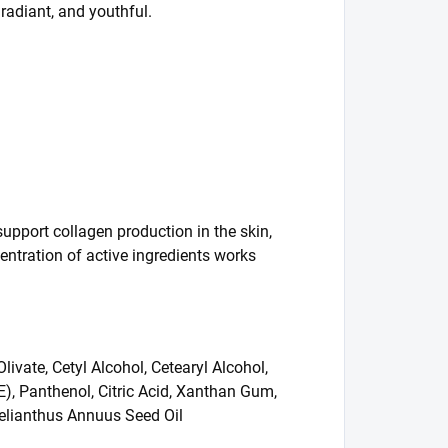
 radiant, and youthful.
upport collagen production in the skin,
entration of active ingredients works
ivate, Cetyl Alcohol, Cetearyl Alcohol,
E), Panthenol, Citric Acid, Xanthan Gum,
Helianthus Annuus Seed Oil