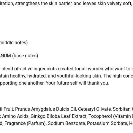
ration, strengthens the skin barrier, and leaves skin velvety soft,
ddle notes)
UM (base notes)
blend of active ingredients created for all women who want to s
ain healthy, hydrated, and youthful-looking skin. The high conc
orting one another. Your future self will thank you.
ruit, Prunus Amygdalus Dulcis Oil, Cetearyl Olivate, Sorbitan Ol
ilk Amino Acids, Ginkgo Biloba Leaf Extract, Tocopherol (Vitamin 
Acid, Fragrance (Parfum), Sodium Benzoate, Potassium Sorbate, 