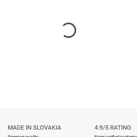
Frost Noir opens with the sw
transitioning into a heart of
DETAILED INFORMATION
MADE IN SLOVAKIA
4.9/5 RATING